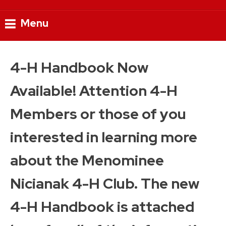
Menu
Skip
to
4-H Handbook Now
content
Available! Attention 4-H
Members or those of you
interested in learning more
about the Menominee
Nicianak 4-H Club. The new
4-H Handbook is attached