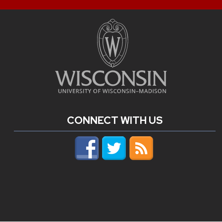
CONNECT WITH US