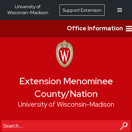
University of
Support Extension
Wisconsin-Madison
Office Information
Extension Menominee
County/Nation
University of Wisconsin-Madison
Search