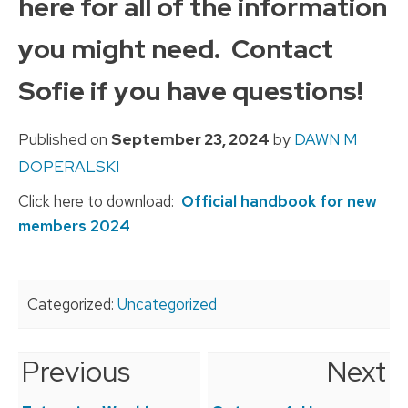
here for all of the information
you might need. Contact
Sofie if you have questions!
Published on
September 23, 2024
by
DAWN M
DOPERALSKI
Click here to download:
Official handbook for new
members 2024
Categorized:
Uncategorized
Previous
Next
Post
navigation