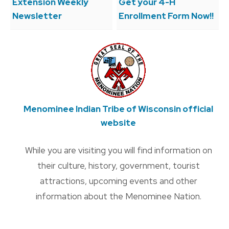
Extension Weekly
Get your 4-H
Newsletter
Enrollment Form Now!!
Menominee Indian Tribe of Wisconsin official
website
While you are visiting you will find information on
their culture, history, government, tourist
attractions, upcoming events and other
information about the Menominee Nation.