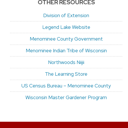
OTHER RESOURCES
Division of Extension
Legend Lake Website
Menominee County Government
Menominee Indian Tribe of Wisconsin
Northwoods Niijii
The Learning Store
US Census Bureau – Menominee County
Wisconsin Master Gardener Program